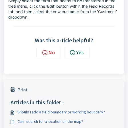
Simply select the farm that needs to be transferred in the
tree menu, click the 'Edit' button within the Field Records
tab and then select the new customer from the 'Customer'
dropdown.
Was this article helpful?
No
Yes
Print
Articles in this folder -
Should I add a field boundary or working boundary?
Can I search for a location on the map?