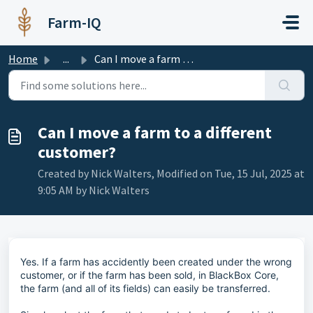
Skip to main content
Farm-IQ
Home
...
Can I move a farm to a different customer?
Can I move a farm to a different
customer?
Created by Nick Walters, Modified on Tue, 15 Jul, 2025 at
9:05 AM by Nick Walters
Yes. If a farm has accidently been created under the wrong
customer, or if the farm has been sold, in BlackBox Core,
the farm (and all of its fields) can easily be transferred.