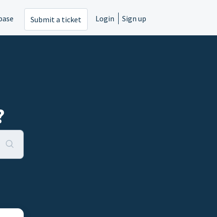
base
Login
Sign up
Submit a ticket
?