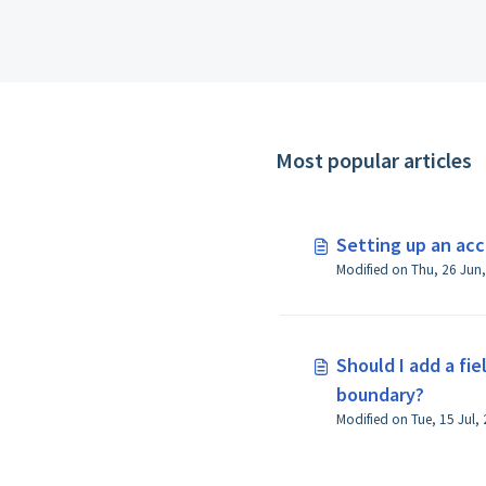
Most popular articles
Setting up an ac
Should I add a fi
boundary?