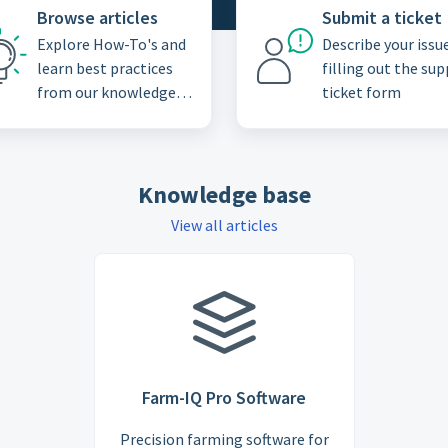
Browse articles
Submit a ticket
Explore How-To's and
Describe your issu
learn best practices
filling out the su
from our knowledge
ticket form
base
Knowledge base
View all articles
Farm-IQ Pro Software
Precision farming software for