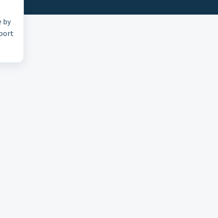
e by
pport