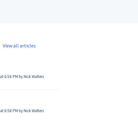
View all articles
Modified on Thu, 26 Jun, 2025 at 6:56 PM by Nick Walters
Modified on Thu, 26 Jun, 2025 at 6:58 PM by Nick Walters