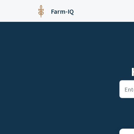
Skip to main content
Farm-IQ