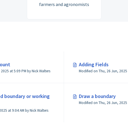
farmers and agronomists
count
Adding Fields
Modified on Thu, 26 Jun, 2025 at 5:09 PM by Nick Walters
eld boundary or working
Draw a boundary
Modified on Tue, 15 Jul, 2025 at 9:04 AM by Nick Walters