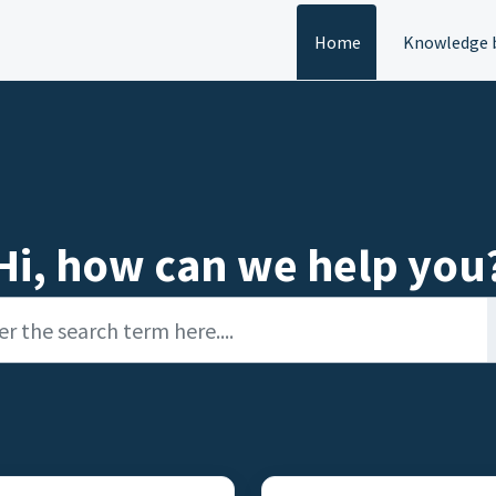
Home
Knowledge 
Hi, how can we help you