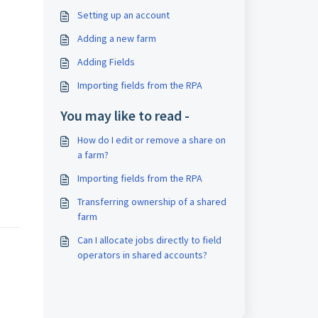
Setting up an account
Adding a new farm
Adding Fields
Importing fields from the RPA
You may like to read -
How do I edit or remove a share on
a farm?
Importing fields from the RPA
Transferring ownership of a shared
farm
Can I allocate jobs directly to field
operators in shared accounts?