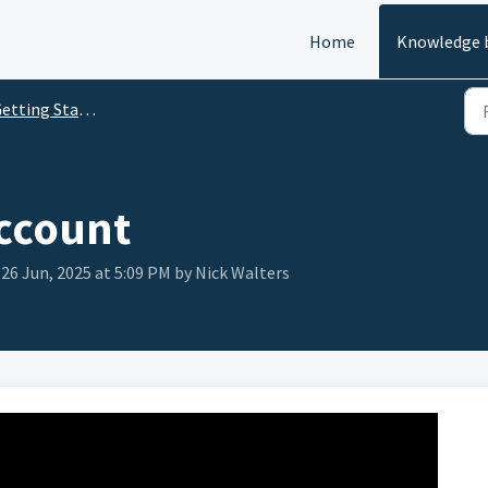
Home
Knowledge 
etting Started
account
 26 Jun, 2025 at 5:09 PM by Nick Walters