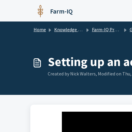
Skip to main content
Farm-IQ
Home
Knowledge base
Farm-IQ Pro Software
G
Setting up an 
Created by Nick Walters, Modified on Thu,