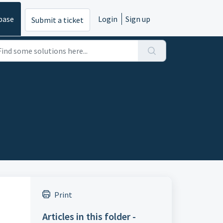
base
Login
Sign up
Submit a ticket
Print
Articles in this folder -