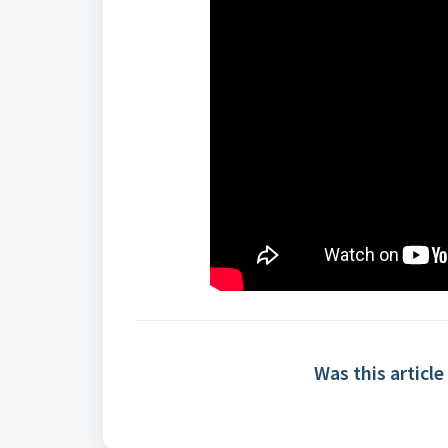
Was this article