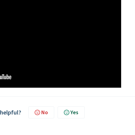
 helpful?
No
Yes